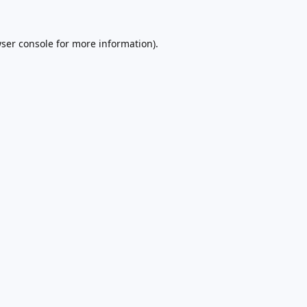
ser console
for more information).