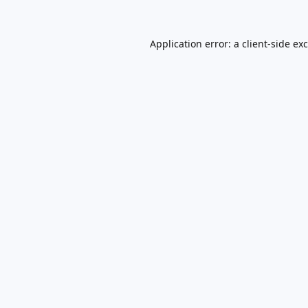
Application error: a
client
-side ex