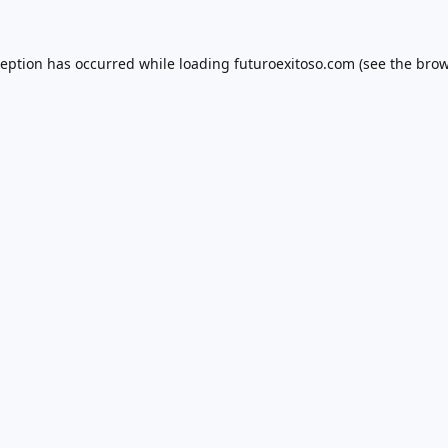
ception has occurred while loading
futuroexitoso.com
(see the
brow