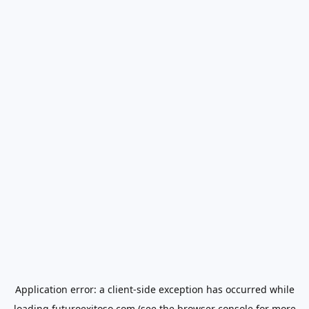
Application error: a
client
-side exception has occurred while
loading
futuroexitoso.com
(see the
browser console
for more