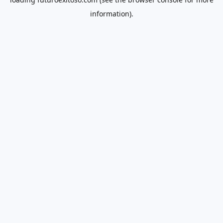
information).