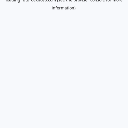
information).