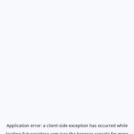
Application error: a
client
-side exception has occurred while
loading
futuroexitoso.com
(see the
browser console
for more