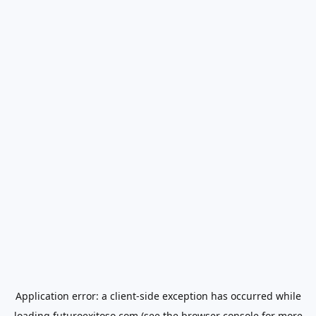
Application error: a
client
-side exception has occurred while
loading
futuroexitoso.com
(see the
browser console
for more