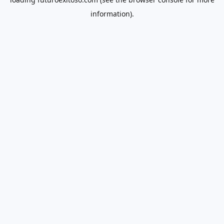
information).