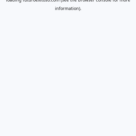
information).