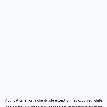
Application error: a
client
-side exception has occurred while
loading
futuroexitoso.com
(see the
browser console
for more