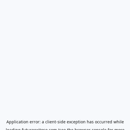
Application error: a
client
-side exception has occurred while
loading
futuroexitoso.com
(see the
browser console
for more