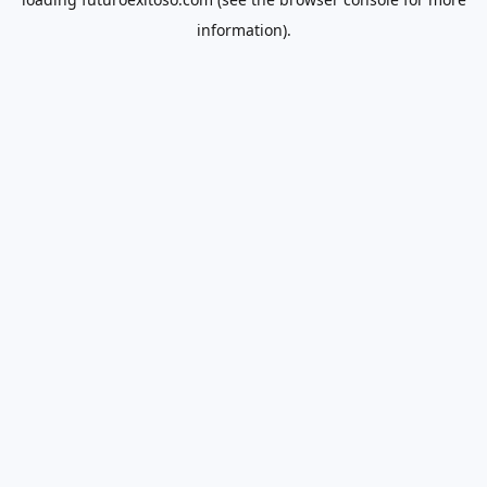
information).