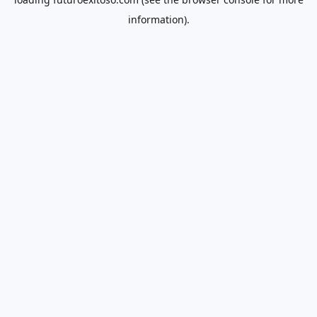
information).