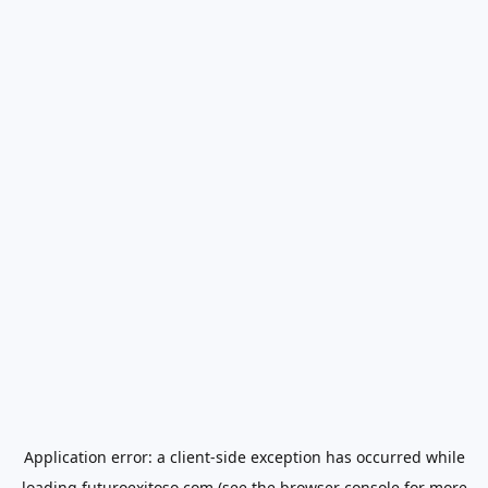
Application error: a
client
-side exception has occurred while
loading
futuroexitoso.com
(see the
browser console
for more