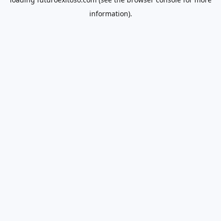
information).