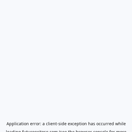
Application error: a
client
-side exception has occurred while
loading
futuroexitoso.com
(see the
browser console
for more