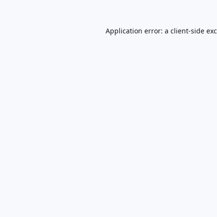
Application error: a
client
-side ex