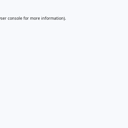
ser console
for more information).