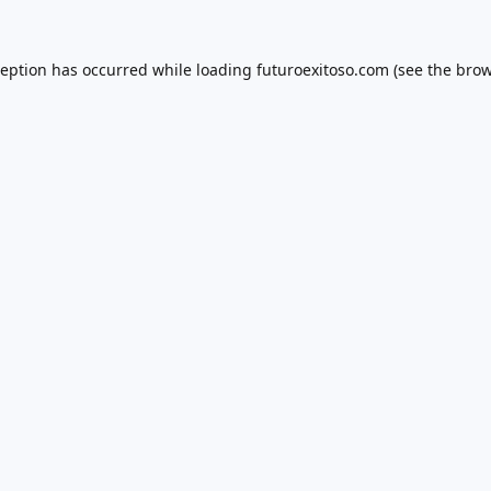
ception has occurred while loading
futuroexitoso.com
(see the
brow