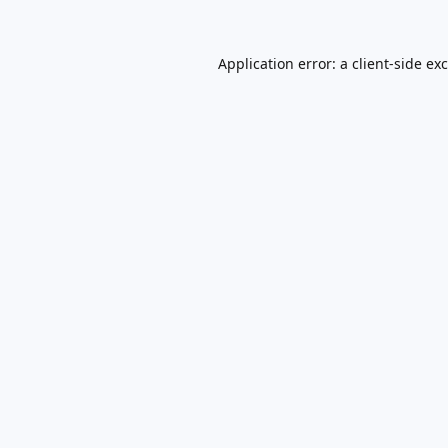
Application error: a
client
-side ex