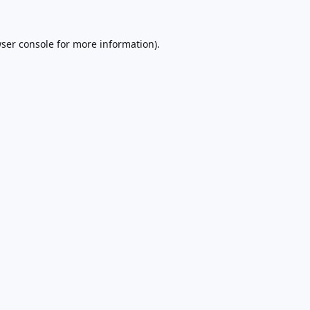
ser console
for more information).