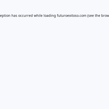
ception has occurred while loading
futuroexitoso.com
(see the
brow