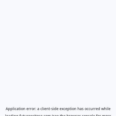
Application error: a
client
-side exception has occurred while
loading
futuroexitoso.com
(see the
browser console
for more