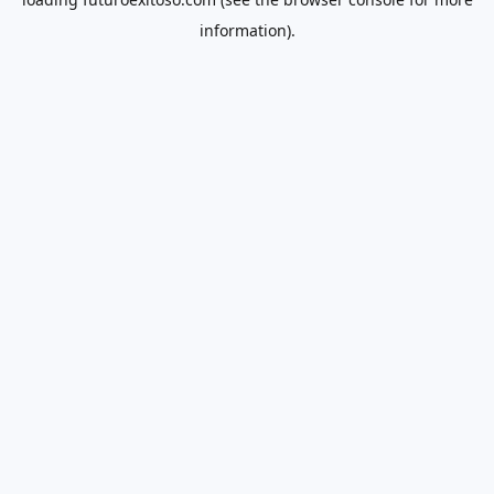
information).