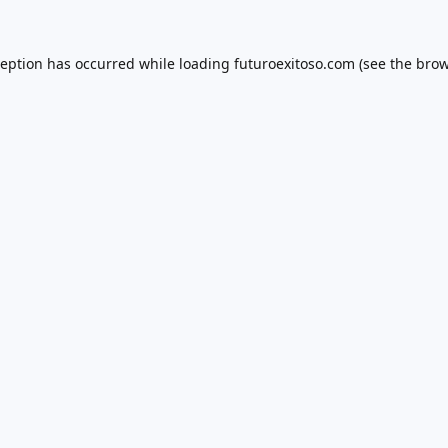
ception has occurred while loading
futuroexitoso.com
(see the
brow