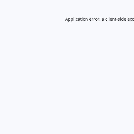
Application error: a
client
-side ex