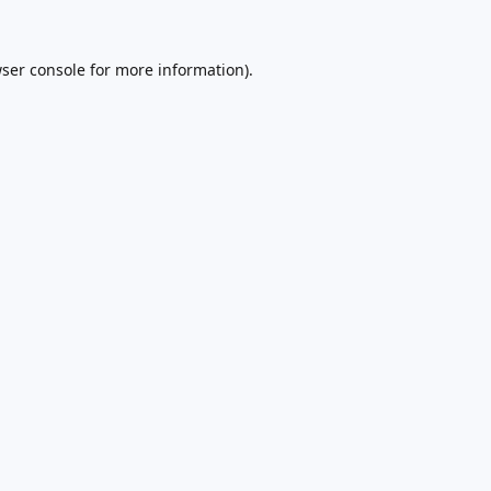
ser console
for more information).